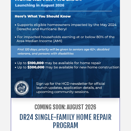
COMING SOON: AUGUST 2026
DR24 SINGLE-FAMILY HOME REPAIR
PROGRAM