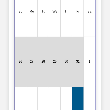
Su
Mo
Tu
We
Th
Fr
Sa
26
27
28
29
30
31
1