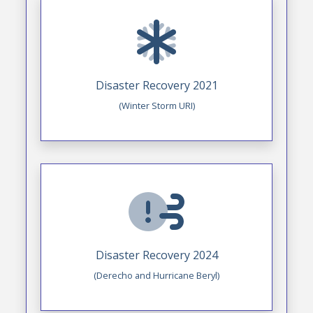
Disaster Recovery 2021
(Winter Storm URI)
Disaster Recovery 2024
(Derecho and Hurricane Beryl)