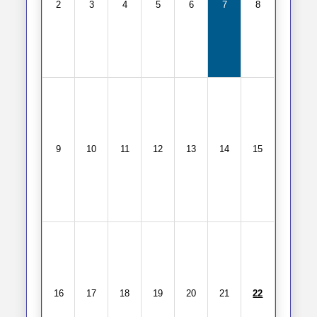
2
3
4
5
6
7
8
9
10
11
12
13
14
15
16
17
18
19
20
21
22