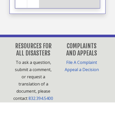
RESOURCES FOR
COMPLAINTS
ALL DISASTERS
AND APPEALS
To ask a question,
File A Complaint
submit a comment,
Appeal a Decision
or request a
translation of a
document, please
contact
832.394.5400
or
HCDPlanning@houstontx.gov