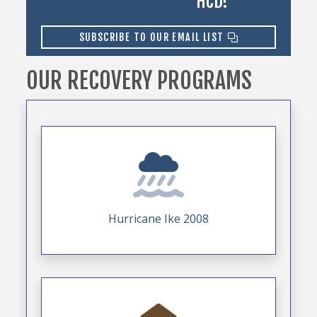
HCD!
SUBSCRIBE TO OUR EMAIL LIST
OUR RECOVERY PROGRAMS
Hurricane Ike 2008