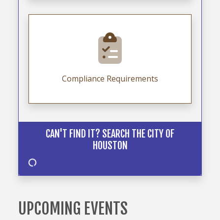
Compliance Requirements
CAN'T FIND IT? SEARCH THE CITY OF
HOUSTON
UPCOMING EVENTS