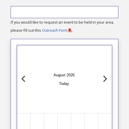
If you would like to request an event to be held in your area,
please fill out this
Outreach Form
.
August 2026
Today