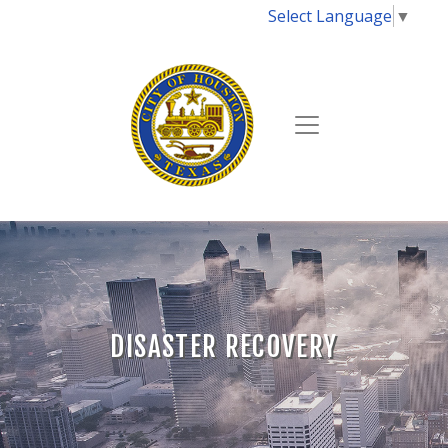
Select Language
▼
DISASTER RECOVERY