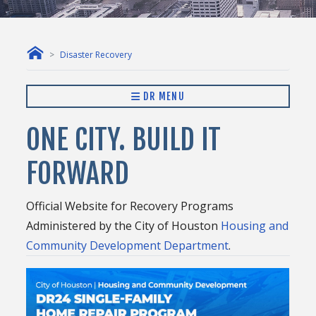
Disaster Recovery
DR MENU
ONE CITY. BUILD IT
FORWARD
Official Website for Recovery Programs
Administered by the City of Houston
Housing and
Community Development Department
.