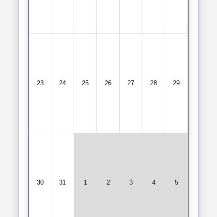
23
24
25
26
27
28
29
30
31
1
2
3
4
5