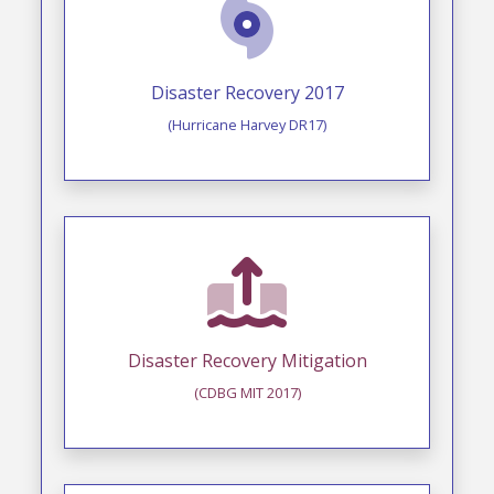
Disaster Recovery 2017
(Hurricane Harvey DR17)
Disaster Recovery Mitigation
(CDBG MIT 2017)