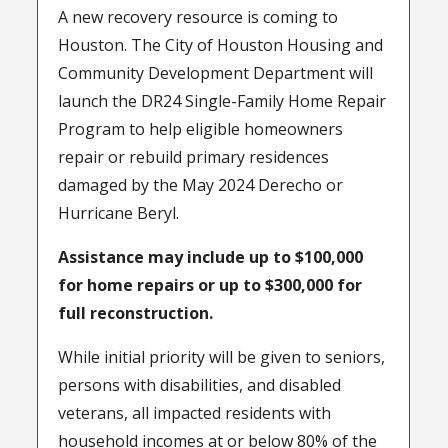
A new recovery resource is coming to
Houston. The City of Houston Housing and
Community Development Department will
launch the DR24 Single-Family Home Repair
Program to help eligible homeowners
repair or rebuild primary residences
damaged by the May 2024 Derecho or
Hurricane Beryl.
Assistance may include up to $100,000
for home repairs or up to $300,000 for
full reconstruction.
While initial priority will be given to seniors,
persons with disabilities, and disabled
veterans, all impacted residents with
household incomes at or below 80% of the