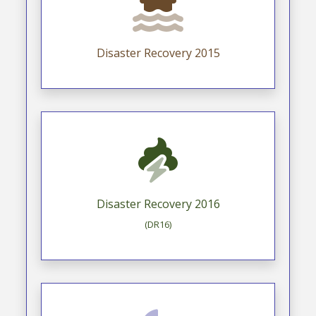
Disaster Recovery 2015
Disaster Recovery 2016
(DR16)