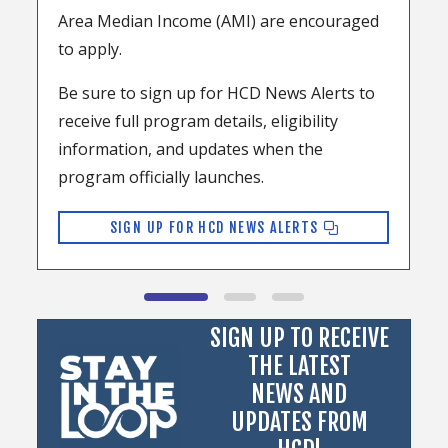
Area Median Income (AMI) are encouraged
to apply.
Be sure to sign up for HCD News Alerts to
receive full program details, eligibility
information, and updates when the
program officially launches.
SIGN UP FOR HCD NEWS ALERTS
SIGN UP TO RECEIVE
THE LATEST
NEWS AND
UPDATES FROM